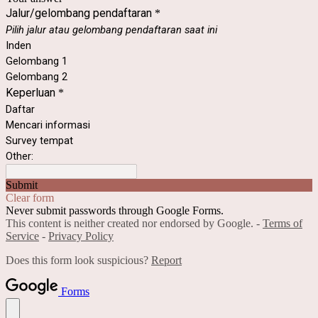
Jalur/gelombang pendaftaran
*
Pilih jalur atau gelombang pendaftaran saat ini
Inden
Gelombang 1
Gelombang 2
Keperluan
*
Daftar
Mencari informasi
Survey tempat
Other:
Submit
Clear form
Never submit passwords through Google Forms.
This content is neither created nor endorsed by Google. -
Terms of
Service
-
Privacy Policy
Does this form look suspicious?
Report
Forms