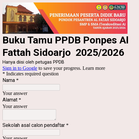
Buku Tamu PPDB Ponpes Al
Fattah Sidoarjo 2025/2026
Hanya diisi oleh petugas PPDB
Sign in to Google
to save your progress.
Learn more
* Indicates required question
Nama
*
Your answer
Alamat
*
Your answer
Sekolah asal calon pendaftar
*
Your answer